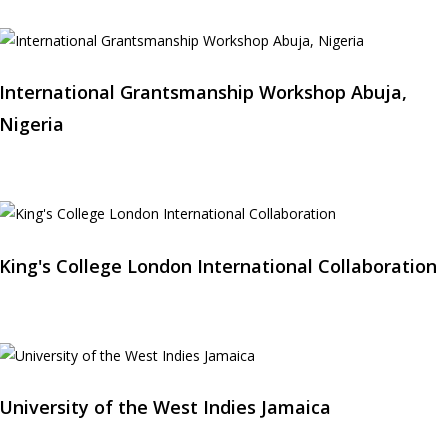
International Grantsmanship Workshop Abuja,
Nigeria
King's College London International Collaboration
University of the West Indies Jamaica