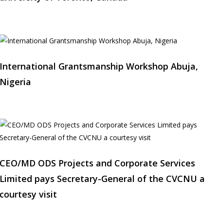
International Grantsmanship Workshop Abuja,
Nigeria
CEO/MD ODS Projects and Corporate Services
Limited pays Secretary-General of the CVCNU a
courtesy visit