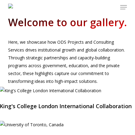
Menu
Skip
to
Welcome to our gallery.
main
content
Here, we showcase how ODS Projects and Consulting
Services drives institutional growth and global collaboration.
Through strategic partnerships and capacity-building
programs across government, education, and the private
sector, these highlights capture our commitment to
transforming ideas into high-impact solutions.
King's College London International Collaboration