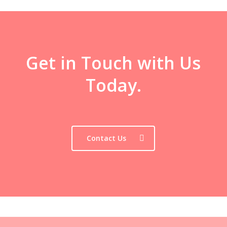
Get in Touch with Us
Today.
Contact Us