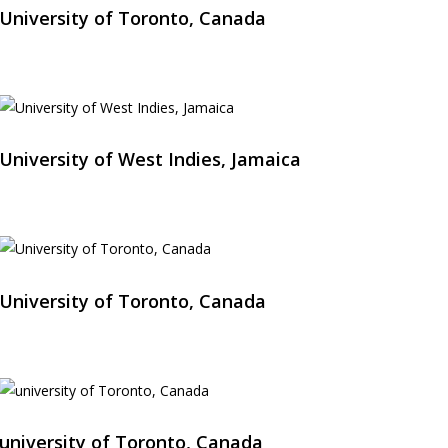
University of Toronto, Canada
University of West Indies, Jamaica
University of Toronto, Canada
university of Toronto, Canada