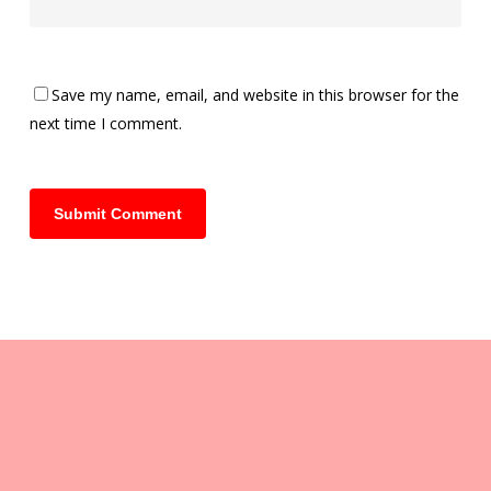
Save my name, email, and website in this browser for the
next time I comment.