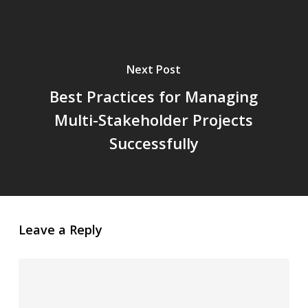
Next Post
Best Practices for Managing
Multi-Stakeholder Projects
Successfully
Leave a Reply