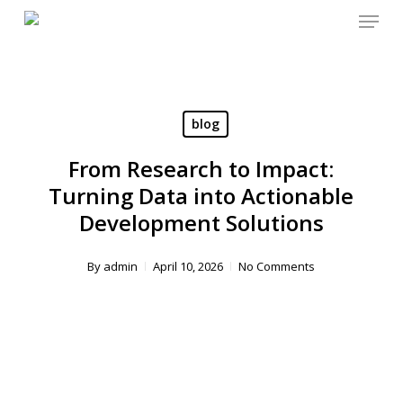
Menu
Skip
to
main
content
blog
From Research to Impact:
Turning Data into Actionable
Development Solutions
By
admin
April 10, 2026
No Comments