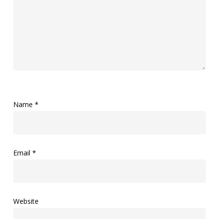
Name
*
Email
*
Website