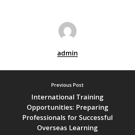
admin
Previous Post
International Training
Opportunities: Preparing
Professionals for Successful
Overseas Learning